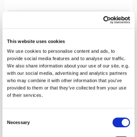
Tuesday 19 January 2027, 19:30
This website uses cookies
Home Group Venue, 18 Beech Close,
We use cookies to personalise content and ads, to
Faversham ME13 7SL, 18 Beech
provide social media features and to analyse our traffic.
Close, Faversham ME13 0AZ
We also share information about your use of our site, e.g.
with our social media, advertising and analytics partners
Mark Harlow
who may combine it with other information that you’ve
provided to them or that they’ve collected from your use
of their services.
We are presently studying the Book of Acts and
C
this coming Tuesday looking a Chapter 19. Please
Necessary
o
join us.
n