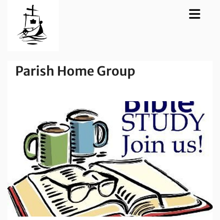
Parish Home Group