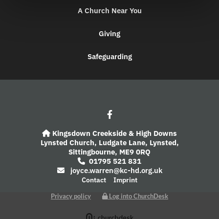
A Church Near You
Giving
Safeguarding
Kingsdown Creekside & High Downs

Lynsted Church,
Ludgate Lane,
Lynsted,
Sittingbourne,
ME9 0RQ
01795 521 831

joyce.warren@kc-hd.org.uk

Contact
Imprint
Privacy policy
Log into ChurchDesk