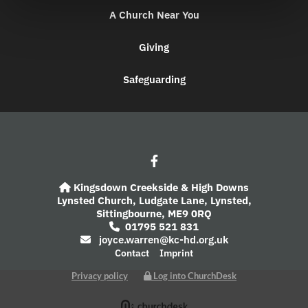
A Church Near You
Giving
Safeguarding
Kingsdown Creekside & High Downs

Lynsted Church,
Ludgate Lane,
Lynsted,
Sittingbourne,
ME9 0RQ
01795 521 831

joyce.warren@kc-hd.org.uk

Contact
Imprint
Privacy policy
Log into ChurchDesk