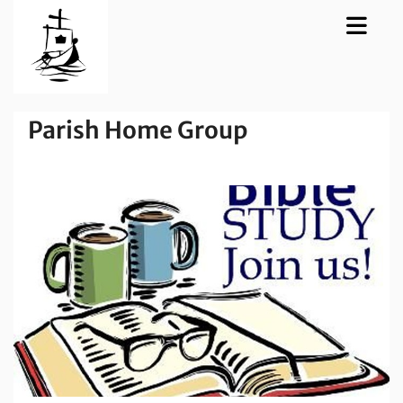
Parish Home Group