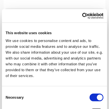
Tuesday 16 March 2027, 19:30
This website uses cookies
Home Group Venue, 18 Beech Close,
We use cookies to personalise content and ads, to
Faversham ME13 7SL, 18 Beech
provide social media features and to analyse our traffic.
Close, Faversham ME13 0AZ
We also share information about your use of our site, e.g.
with our social media, advertising and analytics partners
Mark Harlow
who may combine it with other information that you’ve
provided to them or that they’ve collected from your use
of their services.
We are presently studying the Book of Acts and
C
this coming Tuesday looking a Chapter 19. Please
Necessary
o
join us.
n