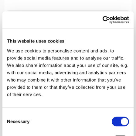
Tuesday 4 January 2028, 19:30
This website uses cookies
Home Group Venue, 18 Beech Close,
We use cookies to personalise content and ads, to
Faversham ME13 7SL, 18 Beech
provide social media features and to analyse our traffic.
Close, Faversham ME13 0AZ
We also share information about your use of our site, e.g.
with our social media, advertising and analytics partners
Mark Harlow
who may combine it with other information that you’ve
provided to them or that they’ve collected from your use
of their services.
We are presently studying the Book of Acts and
C
this coming Tuesday looking a Chapter 19. Please
Necessary
o
join us.
n