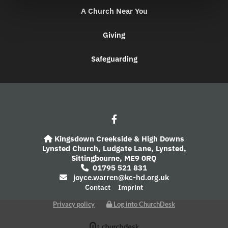
A Church Near You
Giving
Safeguarding
Kingsdown Creekside & High Downs

Lynsted Church,
Ludgate Lane,
Lynsted,
Sittingbourne,
ME9 0RQ
01795 521 831

joyce.warren@kc-hd.org.uk

Contact
Imprint
Privacy policy
Log into ChurchDesk