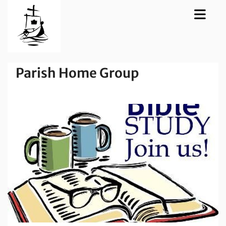
Parish Home Group