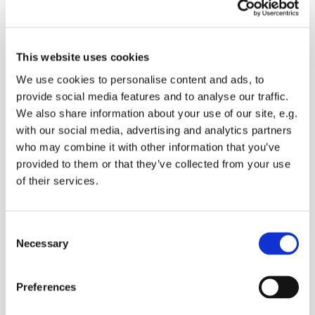
This website uses cookies
Wednesday 4 November 2026, 10:30
We use cookies to personalise content and ads, to
provide social media features and to analyse our traffic.
The Vicarage, The Street,
We also share information about your use of our site, e.g.
Doddington ME9 0BH
with our social media, advertising and analytics partners
who may combine it with other information that you’ve
provided to them or that they’ve collected from your use
of their services.
We meet to bring our concerns to God and ask for
his guidance. You are welcome to join us
C
Necessary
o
n
s
Preferences
e
n