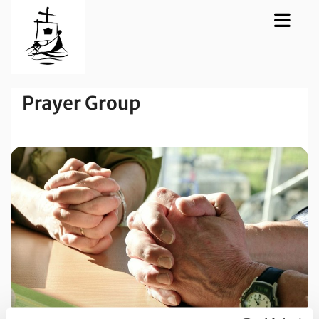
Prayer Group