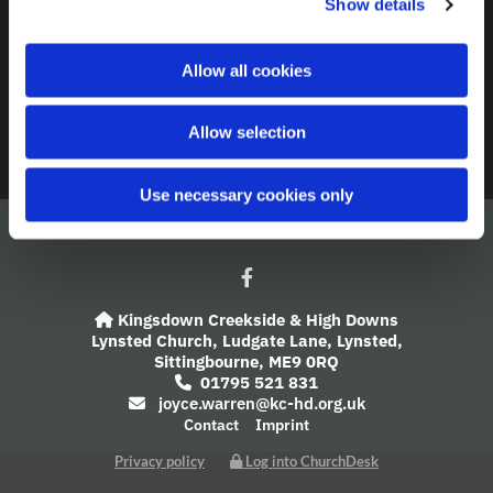
Show details
t
i
A Church Near You
o
Allow all cookies
n
Giving
Allow selection
Safeguarding
Use necessary cookies only
Kingsdown Creekside & High Downs

Lynsted Church,
Ludgate Lane,
Lynsted,
Sittingbourne,
ME9 0RQ
01795 521 831

joyce.warren@kc-hd.org.uk

Contact
Imprint
Privacy policy
Log into ChurchDesk