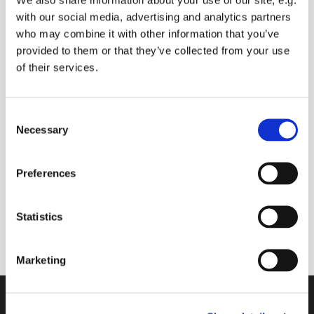
with our social media, advertising and analytics partners
who may combine it with other information that you’ve
provided to them or that they’ve collected from your use
of their services.
C
Necessary
o
n
s
Preferences
e
n
12 July 2026 - 12 July 2026
t
Statistics
S
e
Marketing
l
e
c
Contact