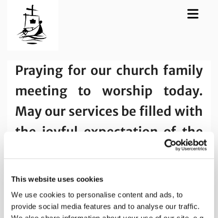
Praying for our church family
meeting to worship today.
May our services be filled with
the joyful expectation of the
Holy Spirit and the desire to
grow in love and in trust.
This website uses cookies
We use cookies to personalise content and ads, to
provide social media features and to analyse our traffic.
We also share information about your use of our site, e.g.