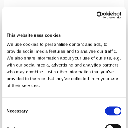
Monday 3 May 2027, 12:00
This website uses cookies
Lynsted Church Community Room,
We use cookies to personalise content and ads, to
Ludgate Lane, Lynsted,
provide social media features and to analyse our traffic.
Sittingbourne ME9 0RQ
We also share information about your use of our site, e.g.
with our social media, advertising and analytics partners
who may combine it with other information that you’ve
Annikki Laitinen
provided to them or that they’ve collected from your use
of their services.
A great gentle way to stretch your muscles and get
C
them working
Necessary
o
n
s