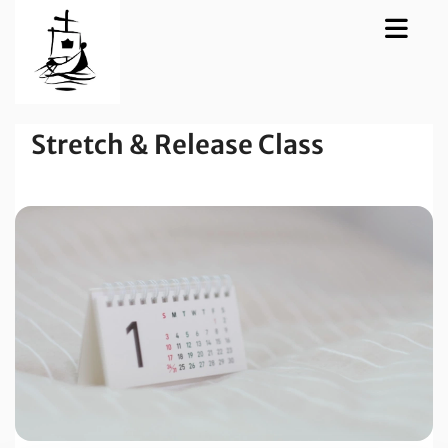
Stretch & Release Class