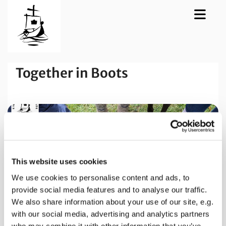
Together in Boots
This website uses cookies
We use cookies to personalise content and ads, to
provide social media features and to analyse our traffic.
We also share information about your use of our site, e.g.
with our social media, advertising and analytics partners
who may combine it with other information that you’ve