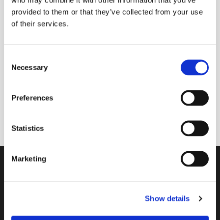
provided to them or that they’ve collected from your use
of their services.
Friday 26 March 2027, 11:30
C
Necessary
Main contact: Lissie Bayford; Team:
o
n
Paula Jardine Rose, Sue Baldry & Liz
s
Grant
Preferences
e
n
t
Statistics
S
e
Marketing
l
Contact
e
c
A Church Near You
Show details
t
i
Giving