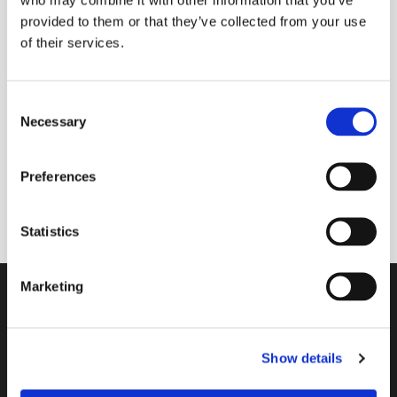
provided to them or that they’ve collected from your use
of their services.
Friday 23 July 2027, 11:30
C
Necessary
Main contact: Lissie Bayford; Team:
o
n
Paula Jardine Rose, Sue Baldry & Liz
s
Grant
Preferences
e
n
t
Statistics
S
e
Marketing
l
Contact
e
c
A Church Near You
Show details
t
i
Giving