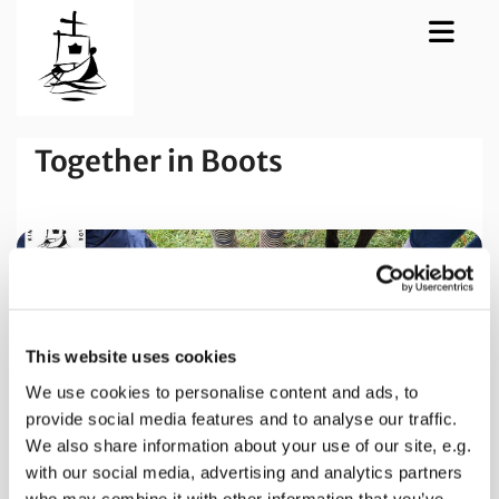
Together in Boots
This website uses cookies
We use cookies to personalise content and ads, to
provide social media features and to analyse our traffic.
We also share information about your use of our site, e.g.
with our social media, advertising and analytics partners
who may combine it with other information that you’ve