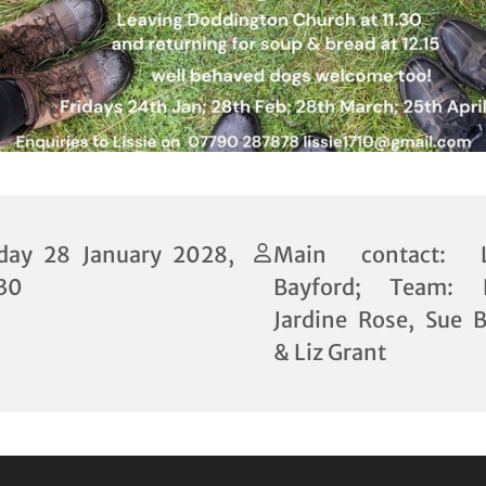
iday 28 January 2028,
Main contact: Li
:30
Bayford; Team: P
Jardine Rose, Sue B
& Liz Grant