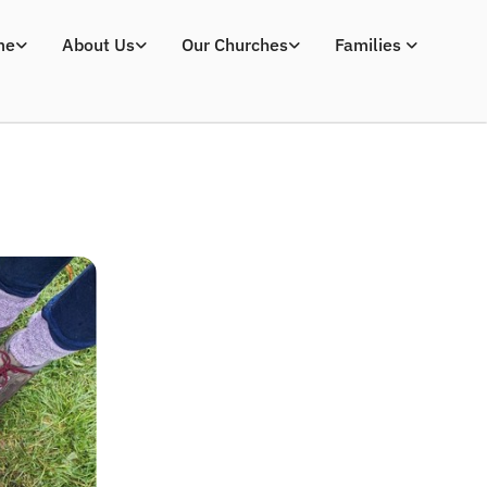
me
About Us
Our Churches
Families