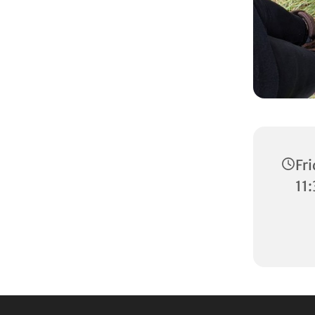
Fr
11