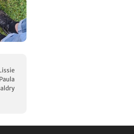
ssie
aula
aldry