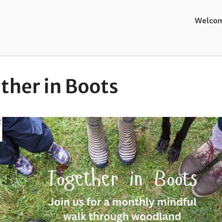
Welco
ther in Boots