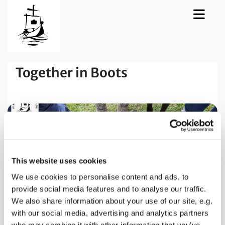
Together in Boots
This website uses cookies
We use cookies to personalise content and ads, to
provide social media features and to analyse our traffic.
We also share information about your use of our site, e.g.
with our social media, advertising and analytics partners
who may combine it with other information that you’ve