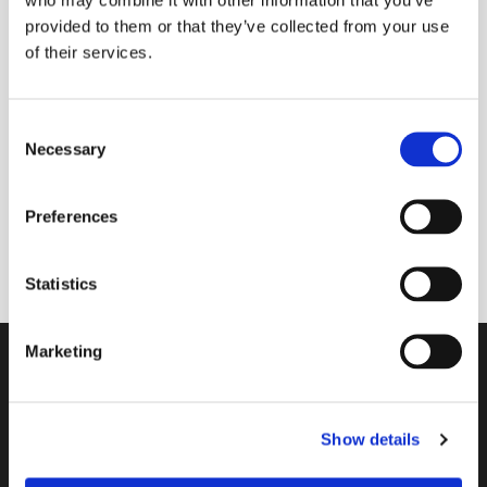
provided to them or that they’ve collected from your use
of their services.
Friday 28 August 2026, 14:00
C
Necessary
Main contact: Lissie Bayford; Team:
o
n
Paula Jardine Rose, Sue Baldry & Liz
s
Grant
Preferences
e
n
t
Statistics
S
e
Marketing
l
Contact
e
c
A Church Near You
Show details
t
i
Giving