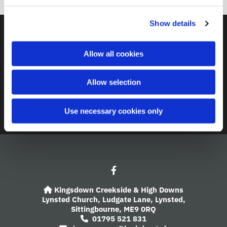
c
Show details
t
i
Contact
o
Allow all cookies
n
A Church Near You
Allow selection
Giving
Safeguarding
Use necessary cookies only
Kingsdown Creekside & High Downs

Lynsted Church,
Ludgate Lane,
Lynsted,
Sittingbourne,
ME9 0RQ
01795 521 831
