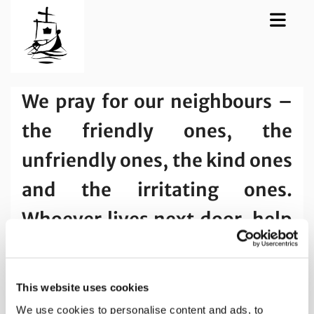
We pray for our neighbours –
the friendly ones, the
unfriendly ones, the kind ones
and the irritating ones.
Whoever lives next door, help
us to see them through your
eyes Lord, as your beloved
This website uses cookies
child.
We use cookies to personalise content and ads, to