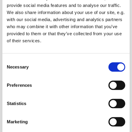
provide social media features and to analyse our traffic.
We also share information about your use of our site, e.g.
with our social media, advertising and analytics partners
who may combine it with other information that you’ve
provided to them or that they’ve collected from your use
of their services.
C
Necessary
o
n
s
Preferences
e
n
t
Statistics
S
13 July 2026 - 13 July 2026
e
Marketing
l
e