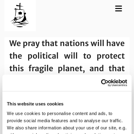
We pray that nations will have
the political will to protect
this fragile planet, and that
people everywhere may think
and act locally.
This website uses cookies
We use cookies to personalise content and ads, to
provide social media features and to analyse our traffic.
We also share information about your use of our site, e.g.