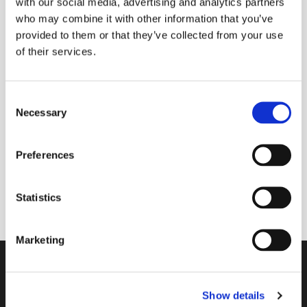
with our social media, advertising and analytics partners
who may combine it with other information that you’ve
provided to them or that they’ve collected from your use
of their services.
C
Necessary
o
n
s
Preferences
e
7 July 2026 - 7 July 2026
n
t
Statistics
S
e
Marketing
l
e
Contact
c
Show details
t
A Church Near You